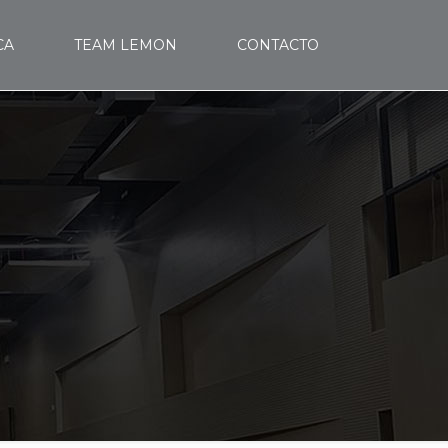
CA
TEAM LEMON
CONTACTO