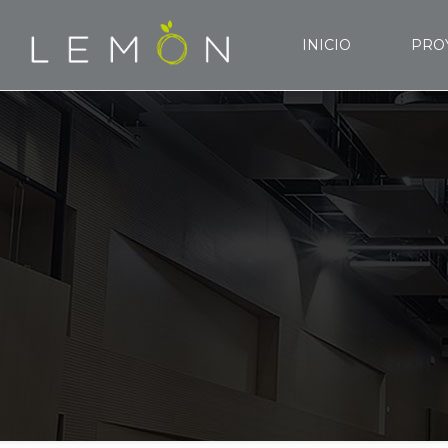
INICIO
PRO