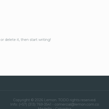
r delete it, then start writing!
Copyright © 2026 Lemon. TODO rights reserved.
Info: (+57) (313) 769-3541 - comercial@lemon.com.co
Medellín - Colombia