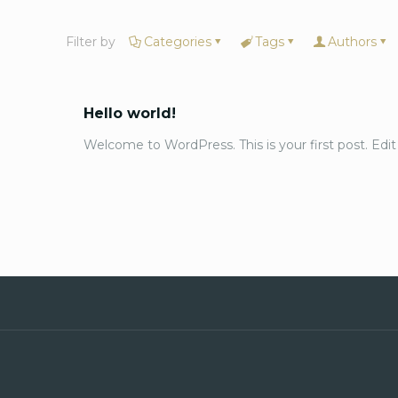
Filter by
Categories
Tags
Authors
Hello world!
Welcome to WordPress. This is your first post. Edit o