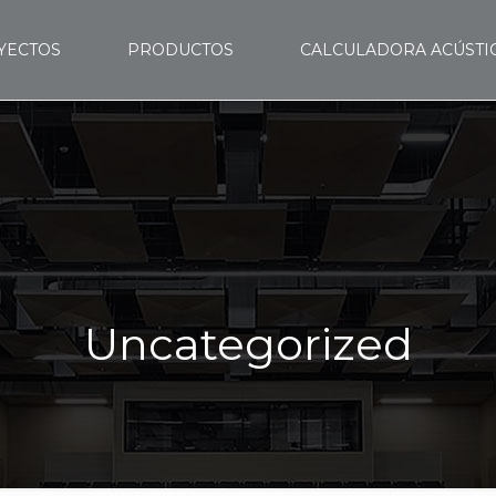
YECTOS
PRODUCTOS
CALCULADORA ACÚSTI
Uncategorized