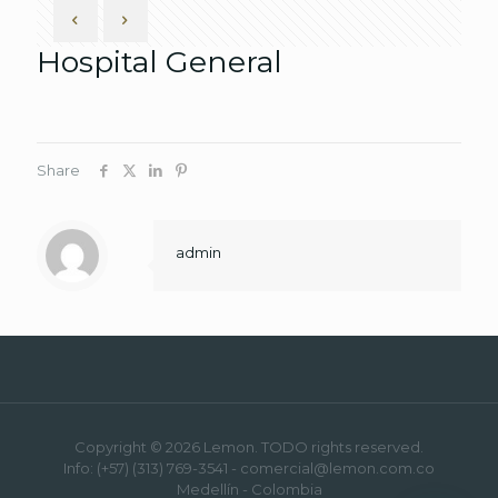
Hospital General
Share
admin
Copyright © 2026 Lemon. TODO rights reserved.
Info: (+57) (313) 769-3541 - comercial@lemon.com.co
Medellín - Colombia