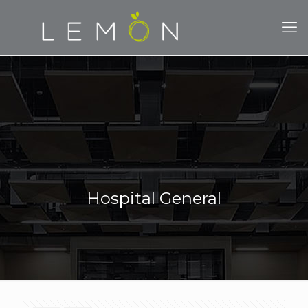
Hospital General