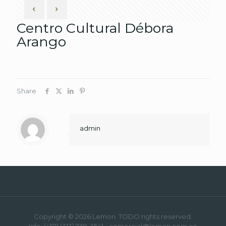
Centro Cultural Débora
Arango
Share
admin
Copyright © 2026 Lemon. TODO rights reserved.