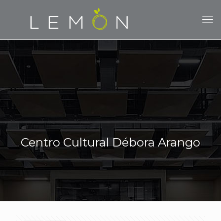
Centro Cultural Débora Arango