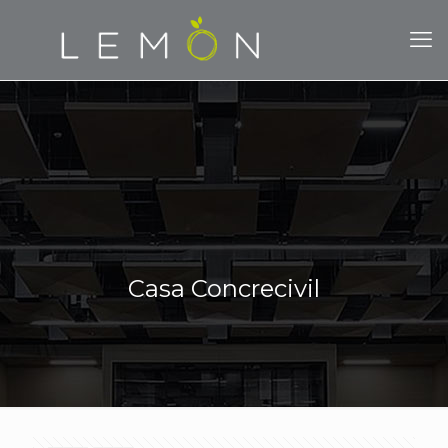
Casa Concrecivil