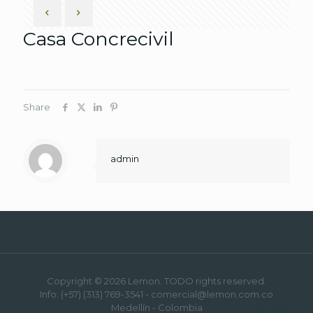
Casa Concrecivil
Share
admin
Copyright © 2026 Lemon. TODO rights reserved.
Info: (+57) (313) 769-3541 - comercial@lemon.com.co
Medellín - Colombia