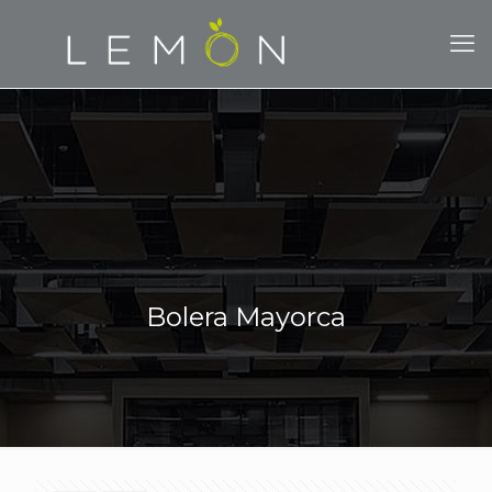
Bolera Mayorca