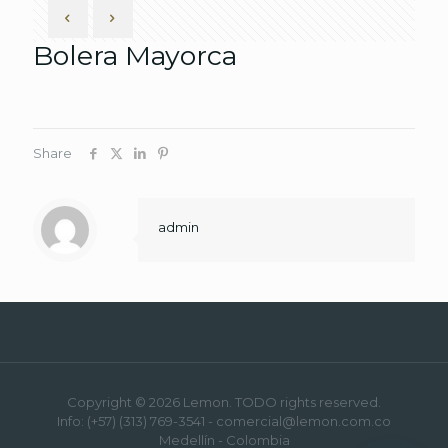
Bolera Mayorca
Share
admin
Copyright © 2026 Lemon. TODO rights reserved.
Info: (+57) (313) 769-3541 - comercial@lemon.com.co
Medellín - Colombia